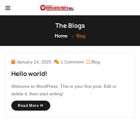
The Blogs
Home
Blog
January 14, 2025
1 Comment
Blog
Hello world!
Welcome to WordPress. This is your first post. Edit or
delete it, then start writing!
Read More