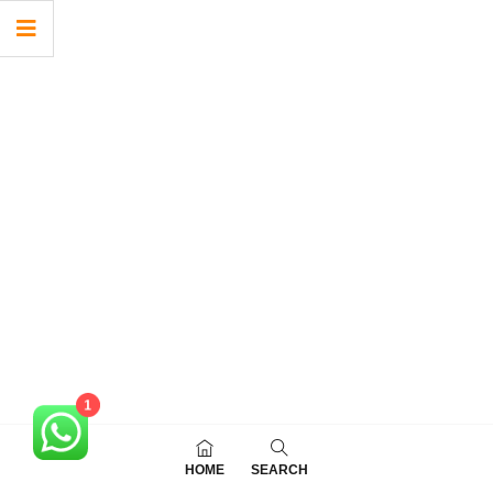
1
HOME
SEARCH