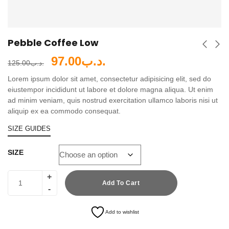
Pebble Coffee Low
97.00
.د.ب
125.00
.د.ب
Lorem ipsum dolor sit amet, consectetur adipisicing elit, sed do
eiustempor incididunt ut labore et dolore magna aliqua. Ut enim
ad minim veniam, quis nostrud exercitation ullamco laboris nisi ut
aliquip ex ea commodo consequat.
SIZE GUIDES
SIZE
Add To Cart
Add to wishlist