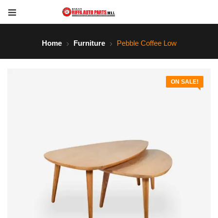
Home
Furniture
Pebble Coffee Low
ON SALE!