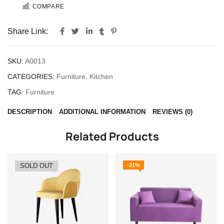
COMPARE
Share Link:
SKU:
A0013
CATEGORIES:
Furniture
,
Kitchen
TAG:
Furniture
DESCRIPTION
ADDITIONAL INFORMATION
REVIEWS (0)
Related Products
SOLD OUT
-21%