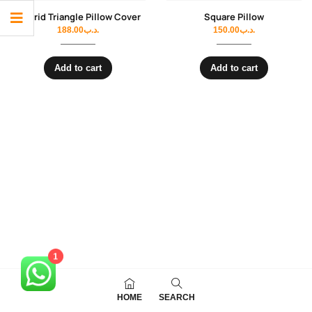
Madrid Triangle Pillow Cover
Square Pillow
188.00
.د.ب
150.00
.د.ب
Add to cart
Add to cart
1
HOME
SEARCH