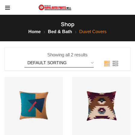
Shop
Home
Bed & Bath
Duvet Covers
Showing all 2 results